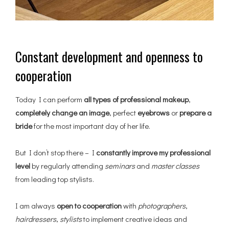
Constant development and openness to
cooperation
Today I can perform
all types of professional makeup
,
completely change an image
, perfect
eyebrows
or
prepare a
bride
for the most important day of her life.
But I don’t stop there – I
constantly improve my professional
level
by regularly attending
seminars
and
master classes
from leading top stylists.
I am always
open to cooperation
with
photographers
,
hairdressers
,
stylists
to implement creative ideas and