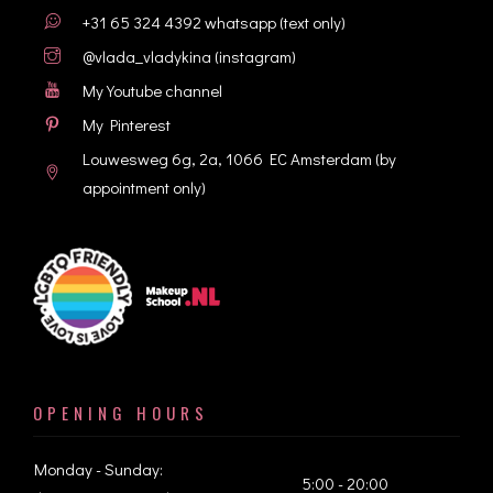
+31 65 324 4392
whatsapp (text only)
@vlada_vladykina
(instagram)
My Youtube channel
My Pinterest
Louwesweg 6g, 2a, 1066 EC Amsterdam
(by
appointment only)
OPENING HOURS
Monday - Sunday:
5:00 - 20:00