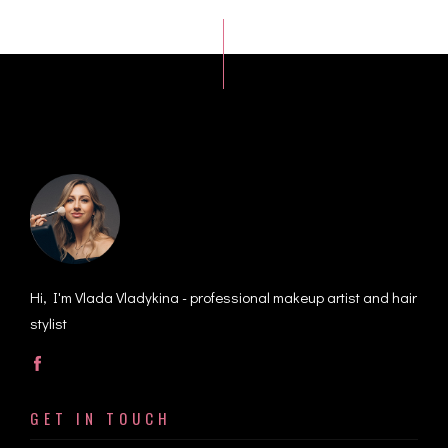
Hi, I'm Vlada Vladykina - professional makeup artist and hair
stylist
GET IN TOUCH