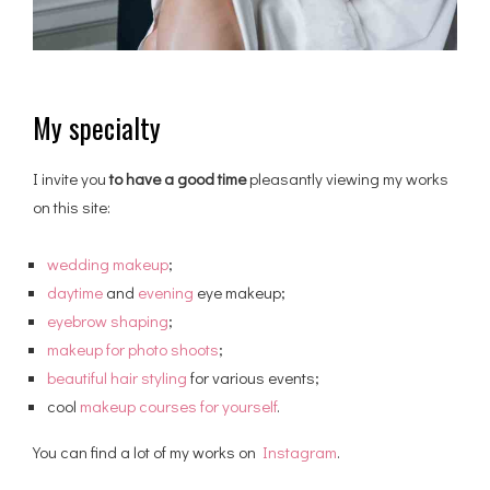
My specialty
I invite you
to have a good time
pleasantly viewing my works
on this site:
wedding makeup
;
daytime
and
evening
eye makeup;
eyebrow shaping
;
makeup for photo shoots
;
beautiful hair styling
for various events;
cool
makeup courses for yourself
.
You can find a lot of my works on
Instagram
.