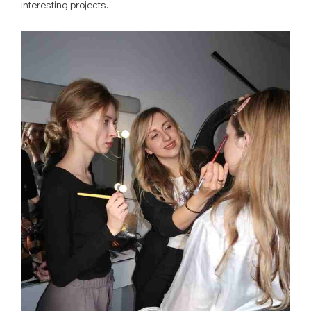
interesting projects.