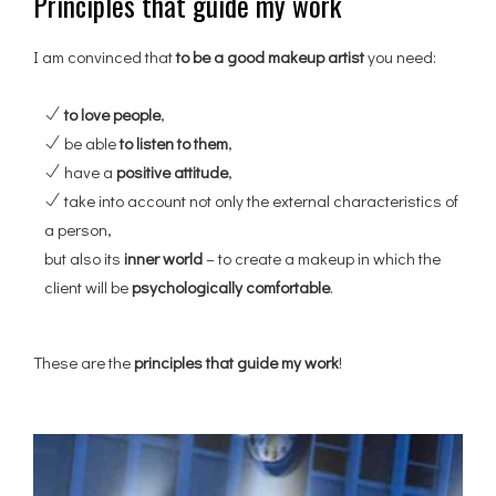
Principles that guide my work
I am convinced that
to be a good makeup artist
you need:
to love people
,
be able
to listen to them
,
have a
positive attitude
,
take into account not only the external characteristics of
a person,
but also its
inner world
– to create a makeup in which the
client will be
psychologically comfortable
.
These are the
principles that guide my work
!