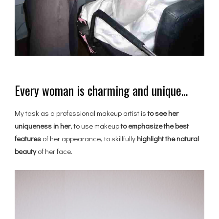
Every woman is charming and unique…
My task as a professional makeup artist is
to see her
uniqueness in her
, to use makeup
to emphasize the best
features
of her appearance, to skillfully
highlight the natural
beauty
of her face.