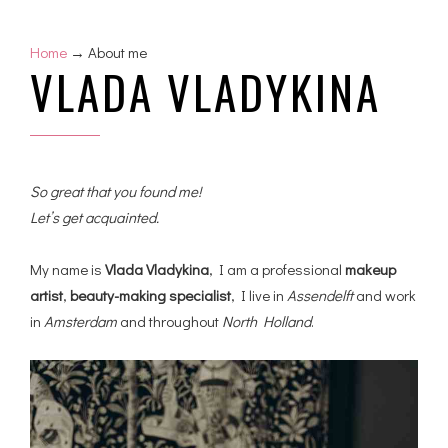
Home
→ About me
VLADA VLADYKINA
So great that you found me!
Let’s get acquainted.
My name is
Vlada Vladykina
, I am a professional
makeup
artist
,
beauty-making specialist
, I live in
Assendelft
and work
in
Amsterdam
and throughout
North Holland
.