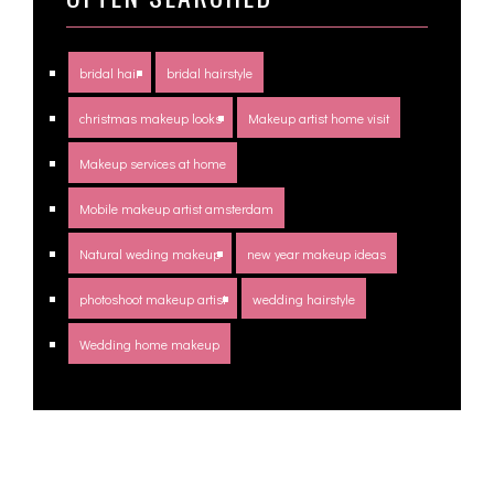
bridal hair
bridal hairstyle
christmas makeup looks
Makeup artist home visit
Makeup services at home
Mobile makeup artist amsterdam
Natural weding makeup
new year makeup ideas
photoshoot makeup artist
wedding hairstyle
Wedding home makeup