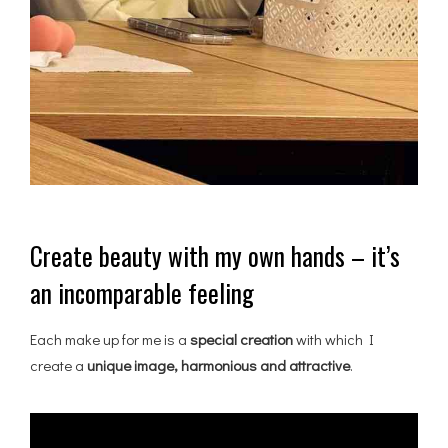
Create beauty with my own hands – it’s
an incomparable feeling
Each make up for me is a
special creation
with which I
create a
unique image, harmonious and attractive
.