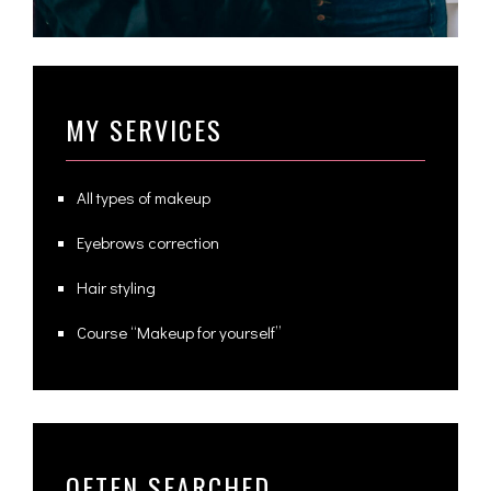
MY SERVICES
All types of makeup
Eyebrows correction
Hair styling
Course “Makeup for yourself”
OFTEN SEARCHED