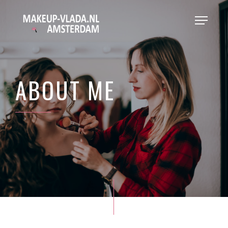
ABOUT ME