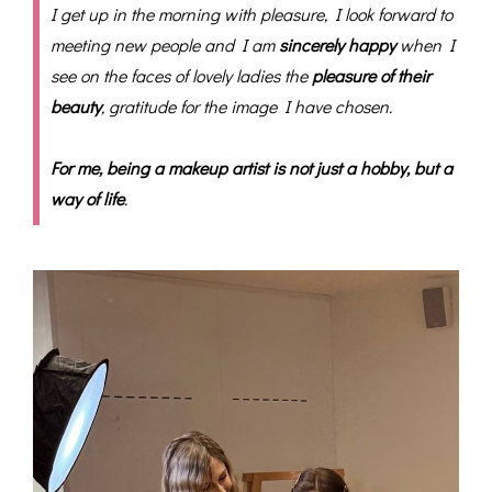
I get up in the morning with pleasure, I look forward to
meeting new people and I am
sincerely happy
when I
see on the faces of lovely ladies the
pleasure of their
beauty
, gratitude for the image I have chosen.
For me, being a makeup artist is not just a hobby, but a
way of life
.