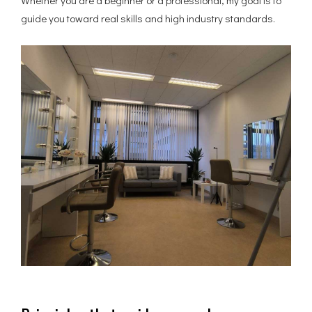
Whether you are a beginner or a professional, my goal is to
guide you toward real skills and high industry standards.