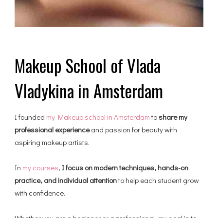
Makeup School of Vlada
Vladykina in Amsterdam
I founded
my Makeup school in Amsterdam
to
share my
professional experience
and passion for beauty with
aspiring makeup artists.
In
my courses
,
I focus on modern techniques, hands-on
practice, and individual attention
to help each student grow
with confidence.