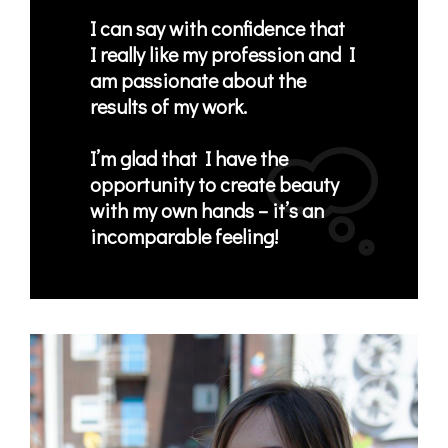
I can say with confidence that
I
really like my profession
and I
am
passionate about the
results of my work
.
I’m glad that I have the
opportunity to create beauty
with my own hands
– it’s an
incomparable feeling!