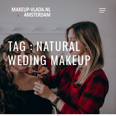
TAG : NATURAL
WEDING MAKEUP