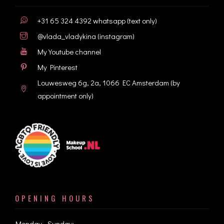
+31 65 324 4392
whatsapp (text only)
@vlada_vladykina
(instagram)
My Youtube channel
My Pinterest
Louwesweg 6g, 2a, 1066 EC Amsterdam
(by
appointment only)
OPENING HOURS
Monday - Sunday: