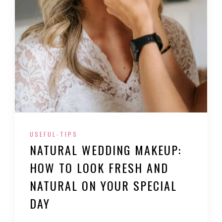
USEFUL-TIPS
NATURAL WEDDING MAKEUP:
HOW TO LOOK FRESH AND
NATURAL ON YOUR SPECIAL
DAY