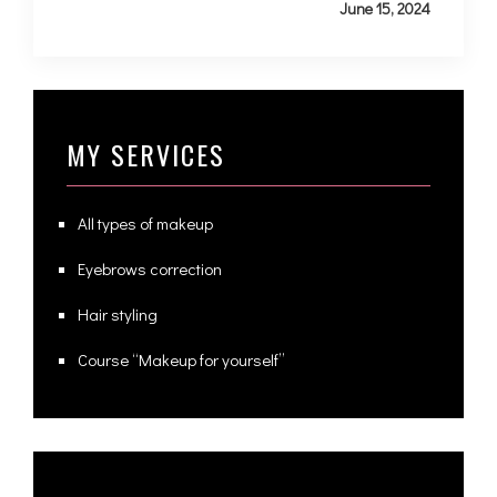
June 15, 2024
MY SERVICES
All types of makeup
Eyebrows correction
Hair styling
Course “Makeup for yourself”