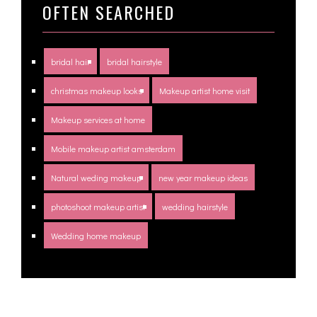
OFTEN SEARCHED
bridal hair
bridal hairstyle
christmas makeup looks
Makeup artist home visit
Makeup services at home
Mobile makeup artist amsterdam
Natural weding makeup
new year makeup ideas
photoshoot makeup artist
wedding hairstyle
Wedding home makeup