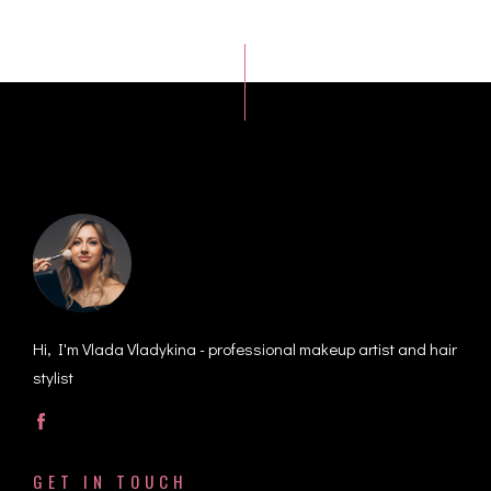
Hi, I'm Vlada Vladykina - professional makeup artist and hair
stylist
GET IN TOUCH