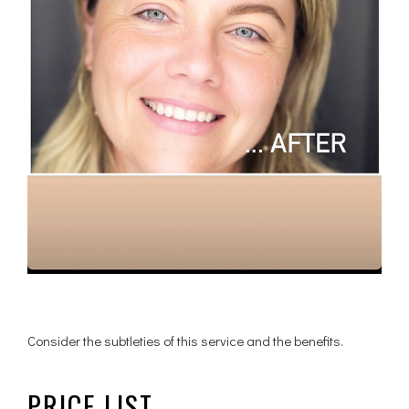
Consider the subtleties of this service and the benefits.
PRICE LIST