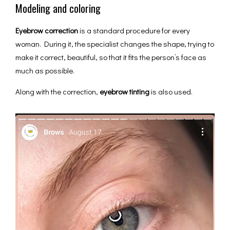
Modeling and coloring
Eyebrow сorrection
is a standard procedure for every
woman. During it, the specialist changes the shape, trying to
make it correct, beautiful, so that it fits the person’s face as
much as possible.
Along with the correction,
eyebrow tinting
is also used.