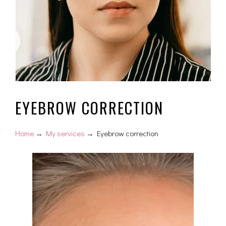
EYEBROW CORRECTION
Home
→
My services
→ Eyebrow correction
Video
Player