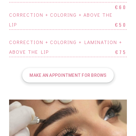
€60
CORRECTION + COLORING + ABOVE THE
LIP
€50
CORRECTION + COLORING + LAMINATION +
ABOVE THE LIP
€75
MAKE AN APPOINTMENT FOR BROWS