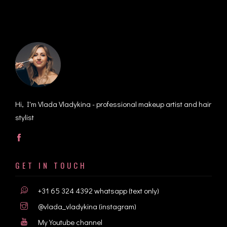
Hi, I'm Vlada Vladykina - professional makeup artist and hair
stylist
GET IN TOUCH
+31 65 324 4392
whatsapp (text only)
@vlada_vladykina
(instagram)
My Youtube channel