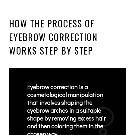
HOW THE PROCESS OF
EYEBROW CORRECTION
WORKS STEP BY STEP
Eyebrow correction is a
cosmetological manipulation
that
involves shaping the
eyebrow arches in a suitable
shape
by removing excess hair
and then coloring them in the
chosen way.