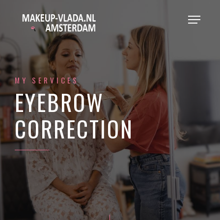
MY SERVICES
EYEBROW
CORRECTION