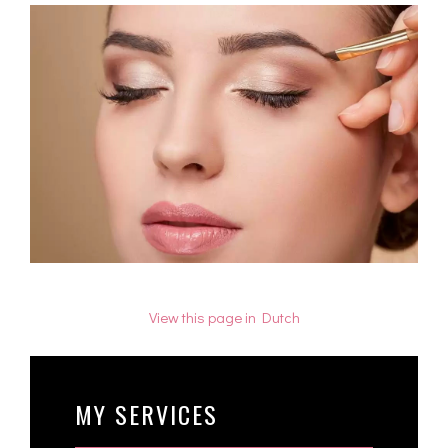
View this page in Dutch
MY SERVICES