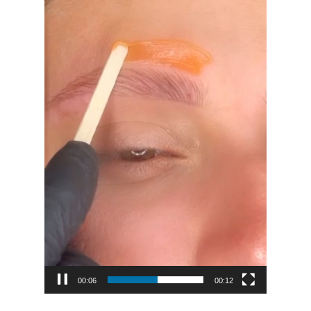
00:08
00:12