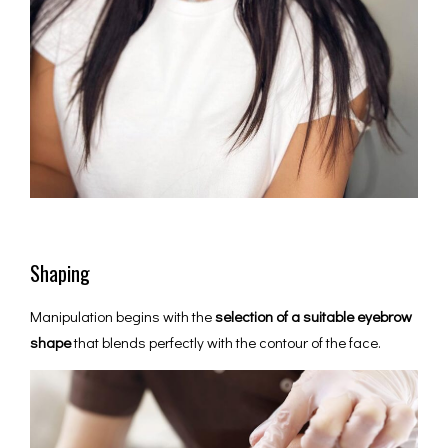
Shaping
Manipulation begins with the
selection of a suitable eyebrow
shape
that blends perfectly with the contour of the face.