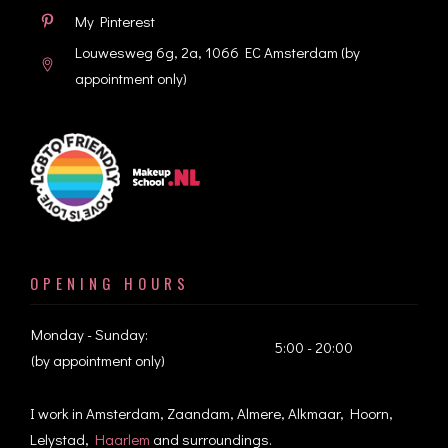
My Pinterest
Louwesweg 6g, 2a, 1066 EC Amsterdam
(by
appointment only)
OPENING HOURS
Monday - Sunday:
5:00 - 20:00
(by appointment only)
I work in Amsterdam, Zaandam, Almere, Alkmaar, Hoorn,
Lelystad,
Haarlem
and surroundings.