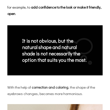
for example, to
add confidence to the look or make it friendly,
open
.
It is not obvious, but the
natural shape and natural
shade is not necessarily the
option that suits you the most.
With the help of
correction and coloring
, the shape of the
eyebrows changes, becomes more harmonious.