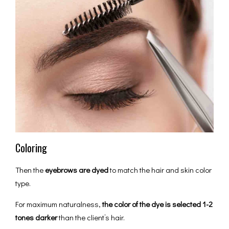
Coloring
Then the
eyebrows are dyed
to match the hair and skin color
type.
For maximum naturalness,
the color of the dye is selected 1-2
tones darker
than the client’s hair.