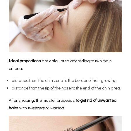
Ideal proportions
are calculated according to two main
criteria:
distance from the chin zone to the border of hair growth;
distance from the tip of the nose to the end of the chin area.
After shaping, the master proceeds
to get rid of unwanted
hairs
with
tweezers
or
waxing
.