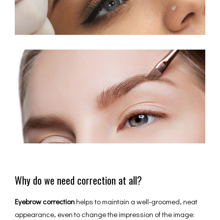
Why do we need correction at all?
Eyebrow correction
helps to maintain a well-groomed, neat
appearance, even to change the impression of the image: