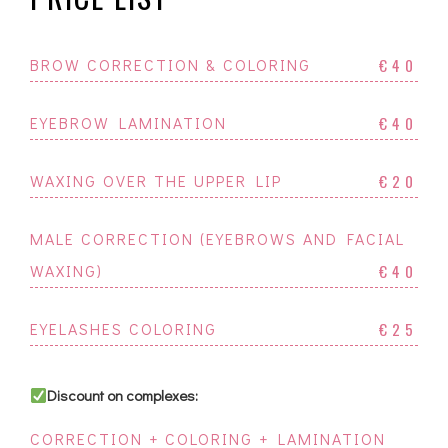
BROW CORRECTION & COLORING
€40
EYEBROW LAMINATION
€40
WAXING OVER THE UPPER LIP
€20
MALE CORRECTION (EYEBROWS AND FACIAL
WAXING)
€40
EYELASHES COLORING
€25
Discount on complexes:
CORRECTION + COLORING + LAMINATION