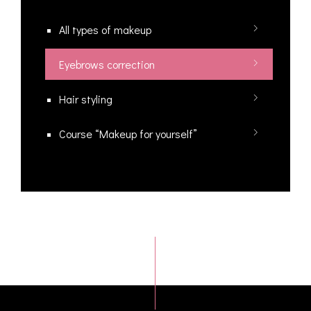
All types of makeup
Eyebrows correction
Hair styling
Course “Makeup for yourself”