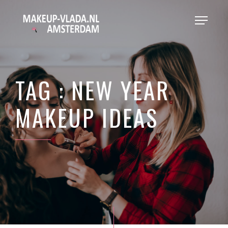
TAG : NEW YEAR
MAKEUP IDEAS