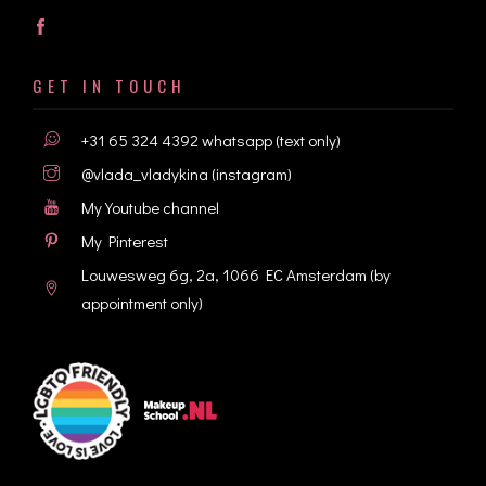
GET IN TOUCH
+31 65 324 4392
whatsapp (text only)
@vlada_vladykina
(instagram)
My Youtube channel
My Pinterest
Louwesweg 6g, 2a, 1066 EC Amsterdam
(by
appointment only)