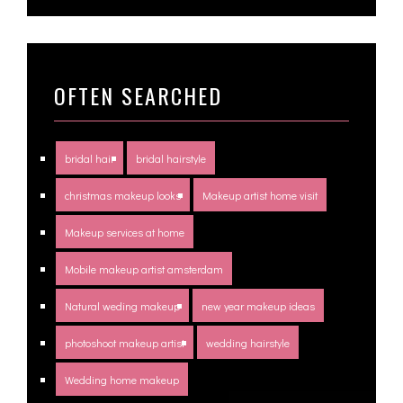
OFTEN SEARCHED
bridal hair
bridal hairstyle
christmas makeup looks
Makeup artist home visit
Makeup services at home
Mobile makeup artist amsterdam
Natural weding makeup
new year makeup ideas
photoshoot makeup artist
wedding hairstyle
Wedding home makeup