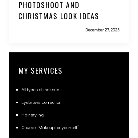
PHOTOSHOOT AND
CHRISTMAS LOOK IDEAS
December 27, 2023
MY SERVICES
All types of makeup
Eyebrows correction
Hair styling
Course “Makeup for yourself”