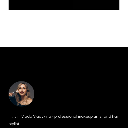
Hi, I'm Vlada Vladykina - professional makeup artist and hair
stylist