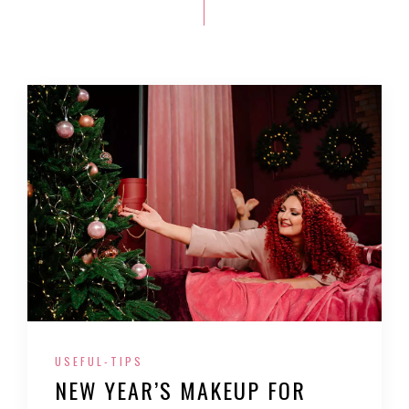
USEFUL-TIPS
NEW YEAR’S MAKEUP FOR